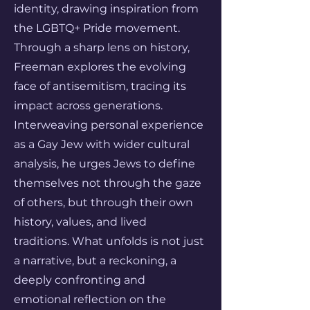
identity, drawing inspiration from
the LGBTQ+ Pride movement.
Through a sharp lens on history,
Freeman explores the evolving
face of antisemitism, tracing its
impact across generations.
Interweaving personal experience
as a Gay Jew with wider cultural
analysis, he urges Jews to define
themselves not through the gaze
of others, but through their own
history, values, and lived
traditions. What unfolds is not just
a narrative, but a reckoning, a
deeply confronting and
emotional reflection on the