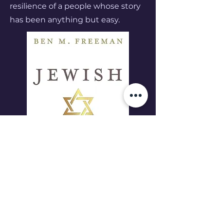
resilience of a people whose story
has been anything but easy.