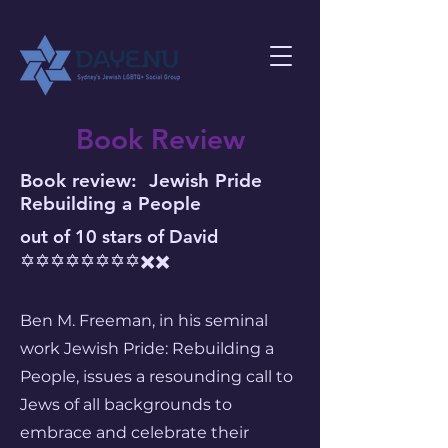
Book Review
Book review: Jewish Pride
Rebuilding a People
​out of 10 stars of David
✡️✡️✡️✡️✡️✡️✡️✡️✖️✖️
Ben M. Freeman, in his seminal
work Jewish Pride: Rebuilding a
People, issues a resounding call to
Jews of all backgrounds to
embrace and celebrate their