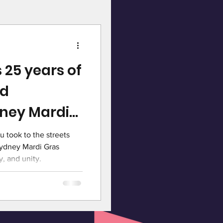
 25 years of
nd
ney Mardi
u took to the streets
Sydney Mardi Gras
y, and unity.