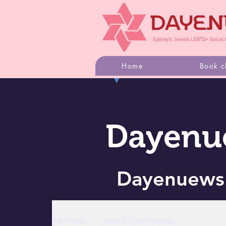
Home
Book c
Dayenu
Dayenuews
All Posts
Mardi Gras Parade