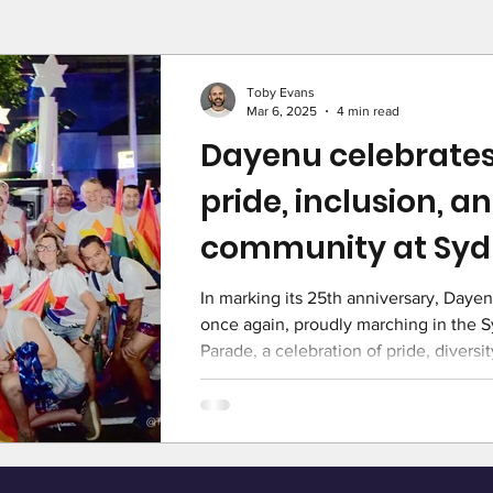
Toby Evans
Mar 6, 2025
4 min read
Dayenu celebrates
pride, inclusion, a
community at Syd
Gras
In marking its 25th anniversary, Dayen
once again, proudly marching in the 
Parade, a celebration of pride, diversit