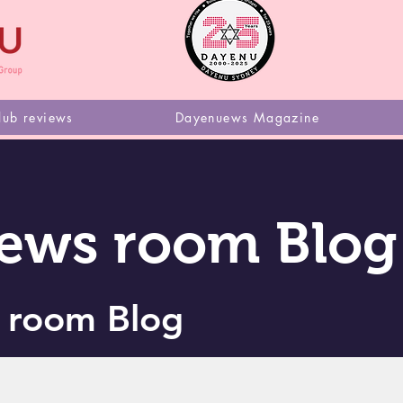
Dayen
lub reviews
Dayenuews Magazine
ews room Blog
 room Blog