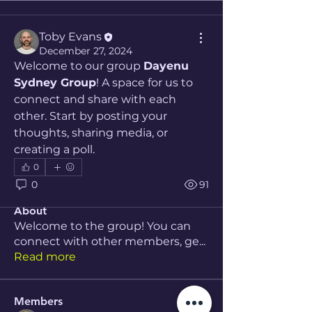
Toby Evans
December 27, 2024
Welcome to our group 
Dayenu 
Sydney Group
! A space for us to 
connect and share with each 
other. Start by posting your 
thoughts, sharing media, or 
creating a poll.
0
0
91
About
Welcome to the group! You can
connect with other members, ge
...
Read more
Members