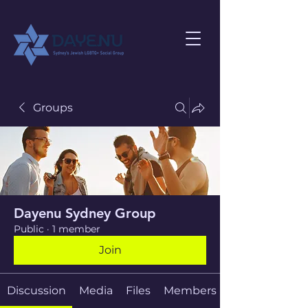
Groups
Dayenu Sydney Group
Public
·
1 member
Join
Discussion
Media
Files
Members