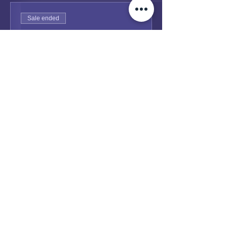
Sale ended
Ticket type
General Admission
Price
Pay what you want
+Ticket service fee
Share this event
Dayenu Sydney
2000 - 2026 site Designed & Engineered at
Toby Centre Sydney
.