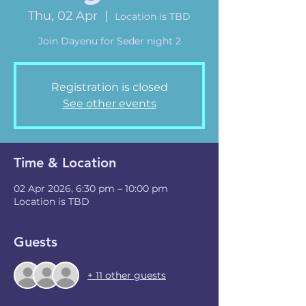
Thu, 02 Apr
  |  
Location is TBD
Join Dayenu for Seder night 2
Registration is closed
See other events
Time & Location
02 Apr 2026, 6:30 pm – 10:00 pm
Location is TBD
Guests
+ 11 other guests