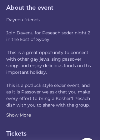
About the event
Dayenu friends
Join Dayenu for Peseach seder night 2 
in the East of Sydey. 
 This is a great oppotunity to connect 
with other gay jews, sing passover 
songs and enjoy delicious foods on ths 
important holiday.
This is a potluck style seder event, and 
as it is Passover we ask that you make 
every effort to bring a Kosher'l Pesach 
dish with you to share with the group.
Show More
Tickets