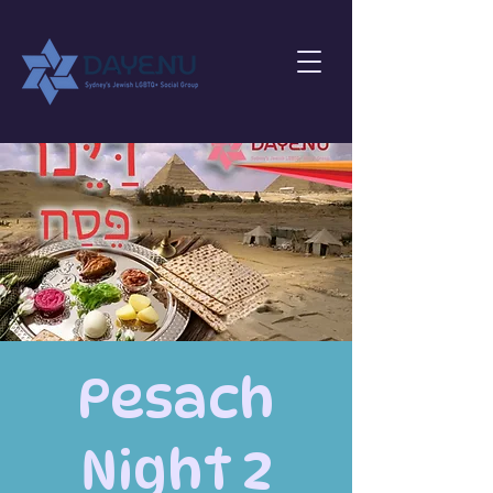
Pesach
Night 2