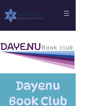
Dayenu
Book Club