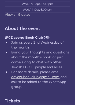
Wed, 09 Sept, 6:00 pm
Wed, 14 Oct, 6:00 pm
View all 9 dates
About the event
🌈✡️Dayenu Book Club✡️📚
Join us every 2nd Wednesday of 
the month.
Bring your thoughts and questions 
about the month's book, or just 
come along to chat with other 
Jewish LGBT+ people and allies.
For more details, please email 
dayenubookclub@gmail.com
 and 
ask to be added to the WhatsApp 
group.
Tickets