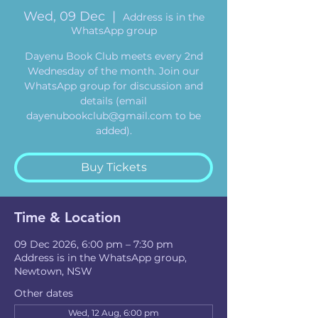
Wed, 09 Dec
  |  
Address is in the
WhatsApp group
Dayenu Book Club meets every 2nd
Wednesday of the month. Join our
WhatsApp group for discussion and
details (email
dayenubookclub@gmail.com to be
added).
Buy Tickets
Time & Location
09 Dec 2026, 6:00 pm – 7:30 pm
Address is in the WhatsApp group,
Newtown, NSW
Other dates
Wed, 12 Aug, 6:00 pm