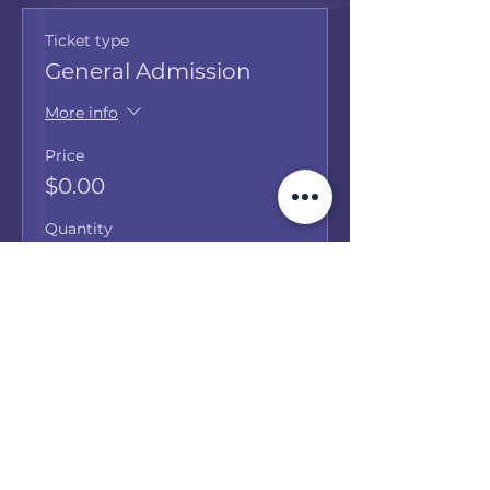
Ticket type
General Admission
More info
Price
$0.00
Quantity
Total
$0.00
Checkout